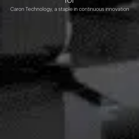
Caron Technology, a staple in continuous innovation