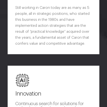
Still working in Caron today are as many as 5
people, all in strategic positions, who started
this business in the 1980s and have
implemented action strategies that are the
result of “practical knowledge” acquired over
the years, a fundamental asset of Caron that
confers value and competitive advantage.
Innovation
Continuous search for solutions for