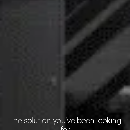
The solution you’ve been looking
for