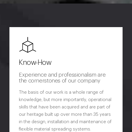
Know-How
Experience and professionalism are
the cornerstones of our company
The basis of our work is a whole range of
knowledge, but more importantly, operational
skills that have been acquired and are part of
our heritage built up over more than 35 years
in the design, installation and maintenance of
flexible material spreading systems.