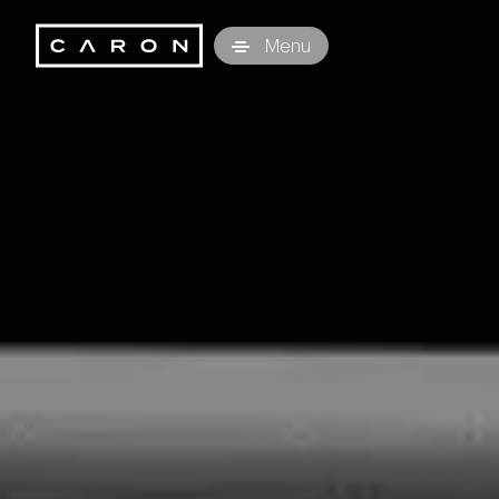
Caron Technology S.r.l.
Menu